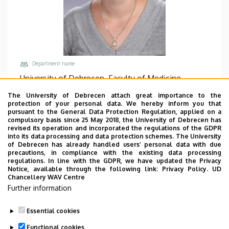
Department name
University of Debrecen, Faculty of Medicine,
Department of Biochemistry and Molecular
The University of Debrecen attach great importance to the
Biology
protection of your personal data. We hereby inform you that
pursuant to the General Data Protection Regulation, applied on a
Central phones
compulsory basis since 25 May 2018, the University of Debrecen has
revised its operation and incorporated the regulations of the GDPR
+36 52 512 900
/
65234
into its data processing and data protection schemes. The University
of Debrecen has already handled users’ personal data with due
Email
precautions, in compliance with the existing data processing
cseh.timea@med.unideb.hu
regulations. In line with the GDPR, we have updated the Privacy
Notice, available through the following link:
Privacy Policy.
UD
Address
Chancellery WAV Centre
Further information
4032 Debrecen, Egyetem tér 1.
Building, floor, door
Essential cookies
Life Sciences Laboratory building, floor 3, 3.209
Functional cookies