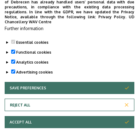
of Debrecen has already handled users’ personal data with due
precautions, in compliance with the existing data processing
regulations. In line with the GDPR, we have updated the Privacy
Notice, available through the following link:
Privacy Policy.
UD
Chancellery WAV Centre
Further information
Essential cookies
Metabolomics
Functional cookies
Research Group
Analytics cookies
Advertising cookies
SAVE PREFERENCES
WITHDRAW CONSENT
Adatvédelem
Privacy Policy
REJECT ALL
Technical Information
ACCEPT ALL
Copyright © 2026 Unideb