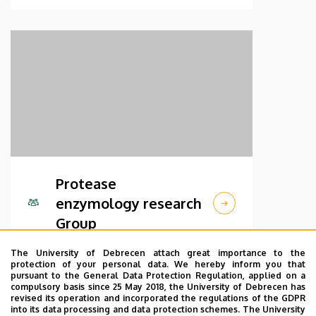
Protease
enzymology research
Group
The University of Debrecen attach great importance to the
protection of your personal data. We hereby inform you that
pursuant to the General Data Protection Regulation, applied on a
compulsory basis since 25 May 2018, the University of Debrecen has
revised its operation and incorporated the regulations of the GDPR
into its data processing and data protection schemes. The University