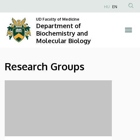
Research
Skip
HU
EN
to
Anonim
Groups
main
UD Faculty of Medicine
Felhasználói
Department of
content
|
fiók
Biochemistry and
Molecular Biology
menüje
Department
of
Research Groups
Biochemistry
and
Molecular
Biology