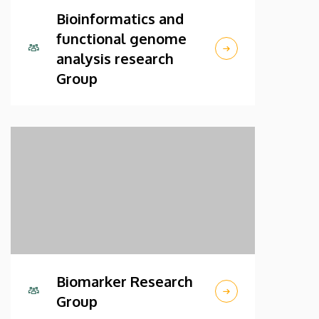
Bioinformatics and
functional genome
analysis research
Group
Biomarker Research
Group