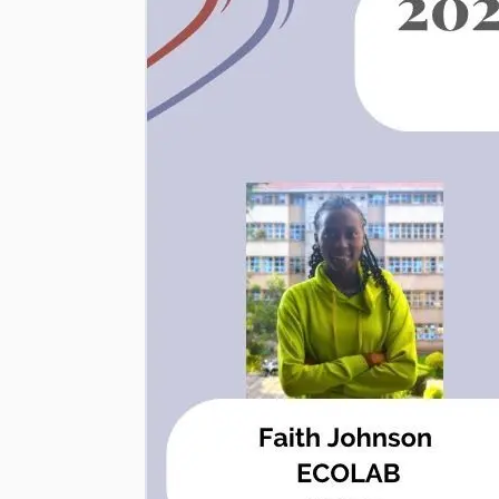
|
Department
of
Biochemistry
and
Molecular
Biology