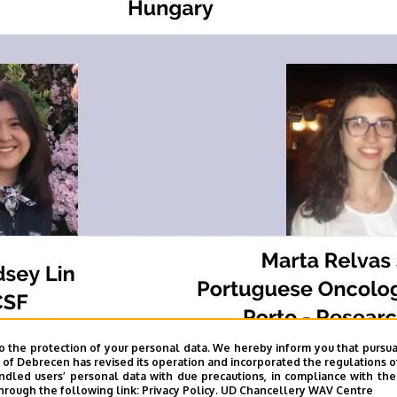
o the protection of your personal data. We hereby inform you that pursua
y of Debrecen has revised its operation and incorporated the regulations o
led users’ personal data with due precautions, in compliance with the e
hrough the following link:
Privacy Policy.
UD Chancellery WAV Centre