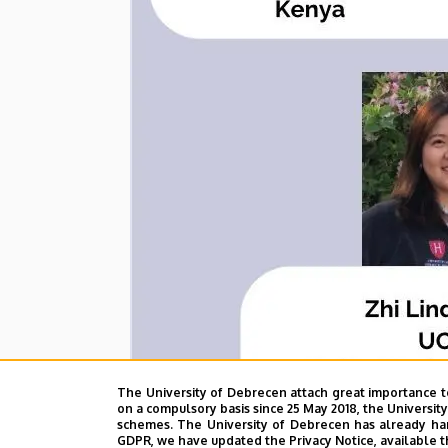
The University of Debrecen attach great importance t
on a compulsory basis since 25 May 2018, the Universit
schemes. The University of Debrecen has already hand
GDPR, we have updated the Privacy Notice, available t