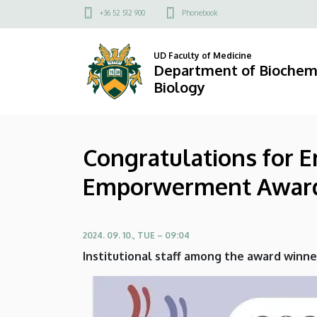
Congratulations
Skip
Felső
+36 52 512 900
Phonebook
to
kapcsolat
for
main
menü
UD Faculty of Medicine
content
Erdenetsetseg
Department of Biochemi
Biology
Nokhoijav
for
Congratulations for 
winning
Emporwerment Awar
the
2024
2024. 09. 10., TUE – 09:04
Q4
Institutional staff among the award winne
Emporwerment
Award!