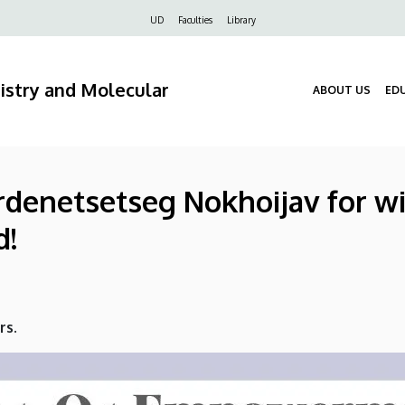
Felső
UD
Faculties
Library
navigáció
stry and Molecular
ABOUT US
ED
Erdenetsetseg Nokhoijav for w
d!
rs.