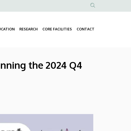
Anonim
Felhasználói
fiók
UCATION
RESEARCH
CORE FACILITIES
CONTACT
Fő
menüje
navigáció
inning the 2024 Q4