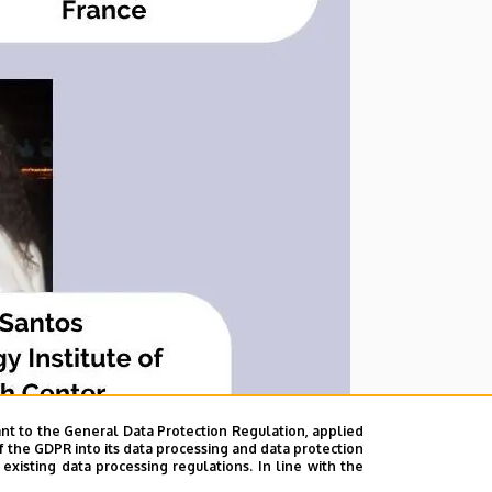
nt to the General Data Protection Regulation, applied
f the GDPR into its data processing and data protection
xisting data processing regulations. In line with the